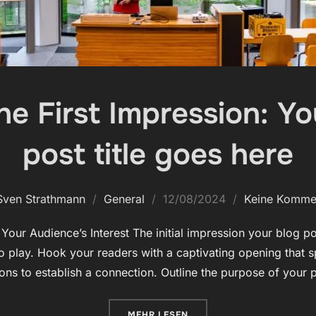
e First Impression: You
post title goes here
Veröffentlicht
Sven Strathmann
General
12/08/2024
Keine Komme
am
our Audience’s Interest The initial impression your blog pos
 play. Hook your readers with a captivating opening that s
ions to establish a connection. Outline the purpose of your
ÜBER „MASTERING THE FIRST IM
MEHR
LESEN