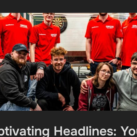
ptivating Headlines: 