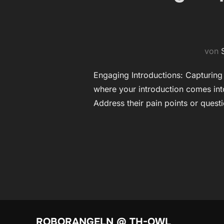
von
Engaging Introductions: Capturing Y
where your introduction comes into
Address their pain points or quest
ROBORANGELN @ TH-OWL