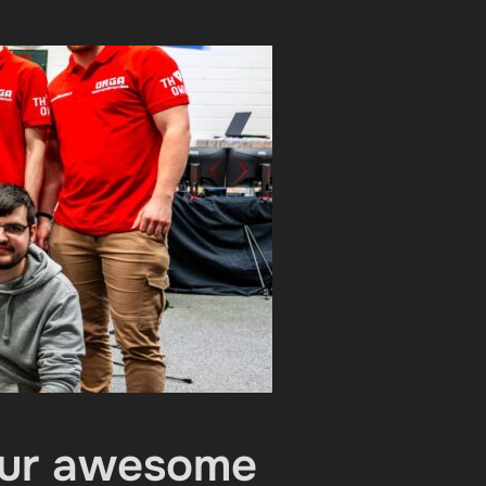
Your awesome