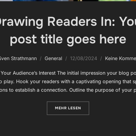
Drawing Readers In: You
post title goes here
Veröffentlicht
Sven Strathmann
General
12/08/2024
Keine Komme
am
our Audience’s Interest The initial impression your blog pos
 play. Hook your readers with a captivating opening that s
ions to establish a connection. Outline the purpose of your
ÜBER „THE ART OF DRAWING REA
MEHR
LESEN