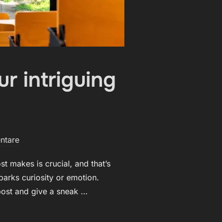
r intriguing
ntare
t makes is crucial, and that’s
parks curiosity or emotion.
 post and give a sneak …
PRESSION: YOUR INTRIGUING POST TITLE GOES HERE“