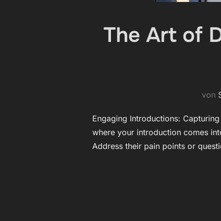
The Art of 
von
Engaging Introductions: Capturing Y
where your introduction comes into
Address their pain points or quest