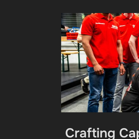
Crafting Ca