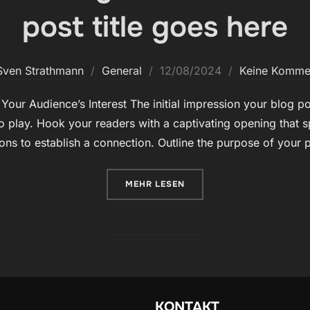
post title goes here
Veröffentlicht
Sven Strathmann
General
12/08/2024
Keine Komme
am
our Audience’s Interest The initial impression your blog pos
 play. Hook your readers with a captivating opening that s
ions to establish a connection. Outline the purpose of your
ÜBER „CRAFTING CAPTIVATING 
MEHR
LESEN
KONTAKT