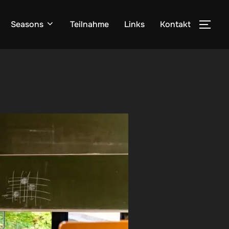
Seasons
Teilnahme
Links
Kontakt
SEI