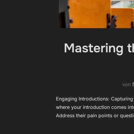
Mastering th
von
Engaging Introductions: Capturing Y
where your introduction comes into
Address their pain points or quest