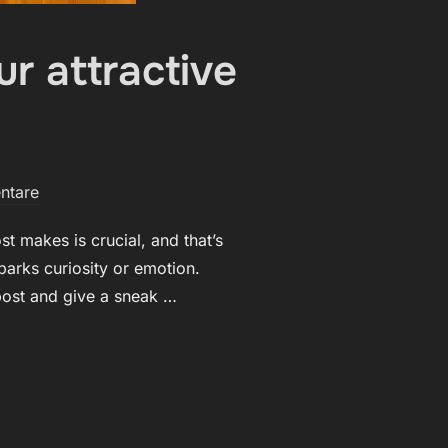
r attractive
ntare
t makes is crucial, and that’s
parks curiosity or emotion.
 post and give a sneak …
DERS IN: YOUR ATTRACTIVE POST TITLE GOES HERE“