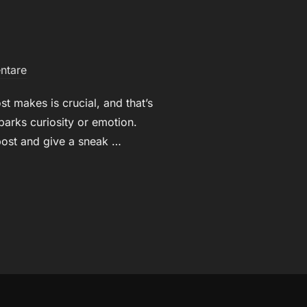
ntare
t makes is crucial, and that’s
parks curiosity or emotion.
 post and give a sneak …
HEADLINES: YOUR AWESOME POST TITLE GOES HERE“