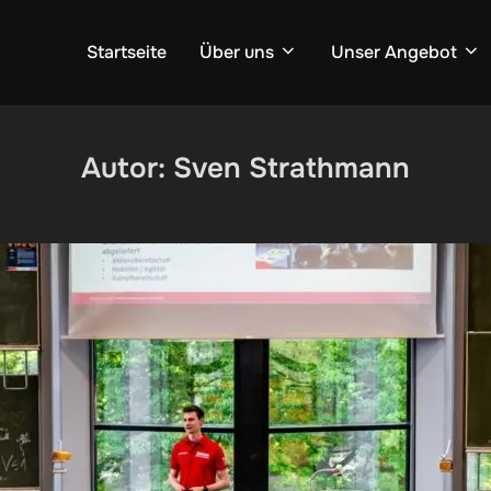
Startseite
Über uns
Unser Angebot
Autor:
Sven Strathmann